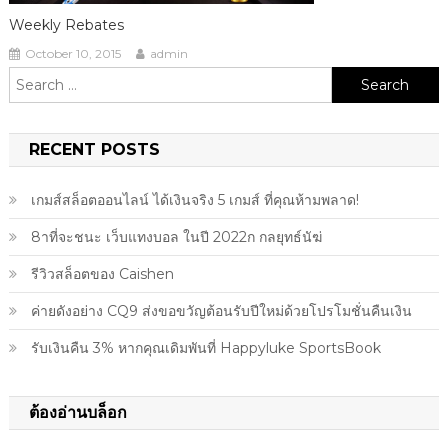
Weekly Rebates
October 10, 2015
admin
Search
for:
RECENT POSTS
เกมส์สล็อตออนไลน์ ได้เงินจริง 5 เกมส์ ที่คุณห้ามพลาด!
8าที่จะชนะ เว็บแทงบอล ในปี 2022ก กลยุทธ์นัฆ่
รีวิวสล็อตของ Caishen
ค่ายดังอย่าง CQ9 ส่งขอขวัญต้อนรับปีใหม่ด้วยโปรโมชั่นคืนเงิน
รับเงินคืน 3% หากคุณเดิมพันที่ Happyluke SportsBook
ต้องอ่านบล็อก