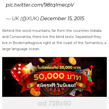
pic.twitter.com/98tqlmecpV
— UK (@XUK)
December 15, 2015
Behind the word mountains, far from the countries Vokalia
and Consonantia, there live the blind texts. Separated they
live in Bookmarksgrove right at the coast of the Semantics, a
large language ocean.