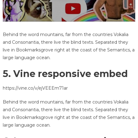
Behind the word mountains, far from the countries Vokalia
and Consonantia, there live the blind texts. Separated they
live in Bookmarksgrove right at the coast of the Semantics, a
large language ocean.
5. Vine responsive embed
https://vine.co/v/ejVEEEm71ar
Behind the word mountains, far from the countries Vokalia
and Consonantia, there live the blind texts. Separated they
live in Bookmarksgrove right at the coast of the Semantics, a
large language ocean.