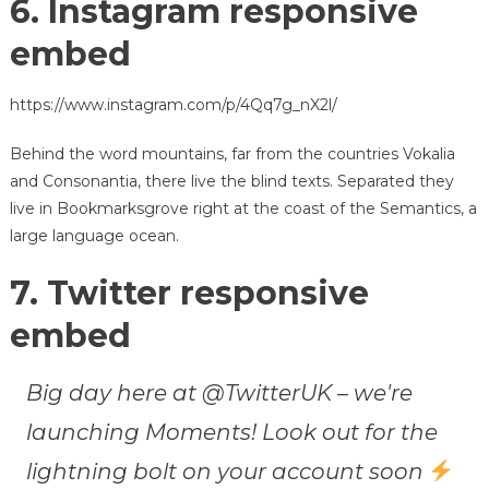
6. Instagram responsive
embed
https://www.instagram.com/p/4Qq7g_nX2l/
Behind the word mountains, far from the countries Vokalia
and Consonantia, there live the blind texts. Separated they
live in Bookmarksgrove right at the coast of the Semantics, a
large language ocean.
7. Twitter responsive
embed
Big day here at @TwitterUK – we're
launching Moments! Look out for the
lightning bolt on your account soon