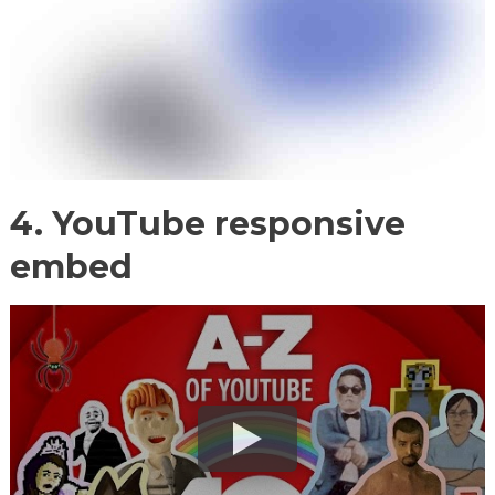
4. YouTube responsive
embed