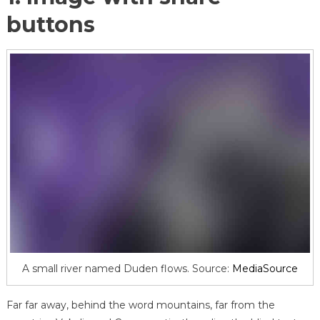
buttons
A small river named Duden flows. Source:
MediaSource
Far far away, behind the word mountains, far from the