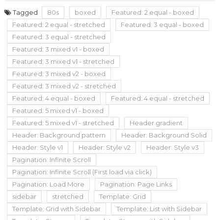
Tagged
80s
boxed
Featured: 2 equal - boxed
Featured: 2 equal - stretched
Featured: 3 equal - boxed
Featured: 3 equal - stretched
Featured: 3 mixed v1 - boxed
Featured: 3 mixed v1 - stretched
Featured: 3 mixed v2 - boxed
Featured: 3 mixed v2 - stretched
Featured: 4 equal - boxed
Featured: 4 equal - stretched
Featured: 5 mixed v1 - boxed
Featured: 5 mixed v1 - stretched
Header gradient
Header: Background pattern
Header: Background Solid
Header: Style v1
Header: Style v2
Header: Style v3
Pagination: Infinite Scroll
Pagination: Infinite Scroll (First load via click)
Pagination: Load More
Pagination: Page Links
sidebar
stretched
Template: Grid
Template: Grid with Sidebar
Template: List with Sidebar