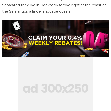
Separated they live in Bookmarksgrove right at the coast of
the Semantics, a large language ocean.