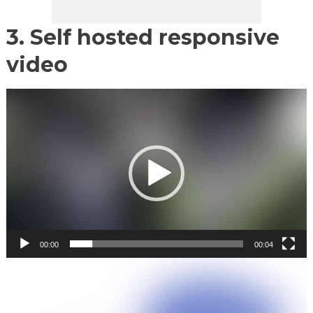
3. Self hosted responsive
video
Video
Player
00:00
00:04