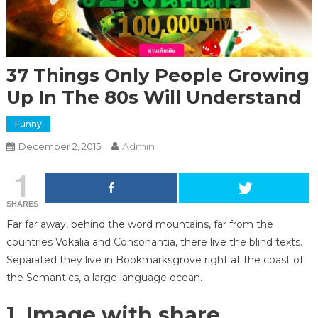
37 Things Only People Growing
Up In The 80s Will Understand
Funny
Admin
December 2, 2015
1
SHARES
Far far away, behind the word mountains, far from the
countries Vokalia and Consonantia, there live the blind texts.
Separated they live in Bookmarksgrove right at the coast of
the Semantics, a large language ocean.
1. Image with share