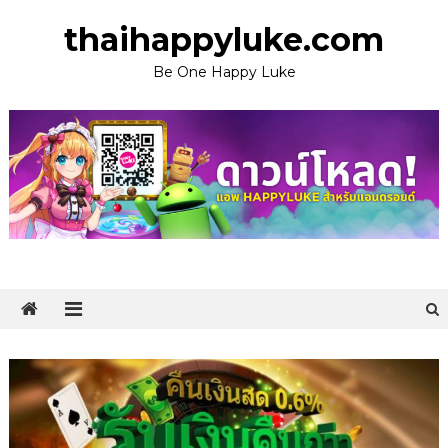
Skip
thaihappyluke.com
to
content
Be One Happy Luke