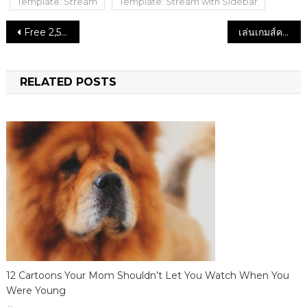
Template: Stream
Template: Stream with Sidebar
Post
Free 2,500 THB Casino Reno
เล่นเกมส์คาสิโนออนไลน์ที่ HappyLuke รับโบนัสคาสิโนมากมาย
navigation
RELATED POSTS
12 Cartoons Your Mom Shouldn’t Let You Watch When You
Were Young