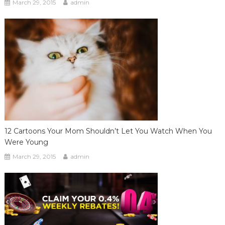
March 29, 2015
admin
12 Cartoons Your Mom Shouldn’t Let You Watch When You
Were Young
March 29, 2015
admin