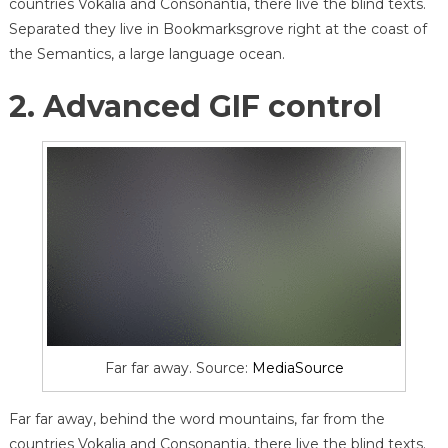
countries Vokalia and Consonantia, there live the blind texts.
Separated they live in Bookmarksgrove right at the coast of
the Semantics, a large language ocean.
2. Advanced GIF control
Far far away. Source:
MediaSource
Far far away, behind the word mountains, far from the
countries Vokalia and Consonantia, there live the blind texts.