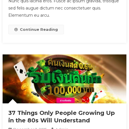
Nunc quis lacinia eros. Fusce ac ipsum gravida, tristique
sed felis augue dictum nec consectetuer quis.
Elementum eu arcu.
Continue Reading
37 Things Only People Growing Up
in the 80s Will Understand