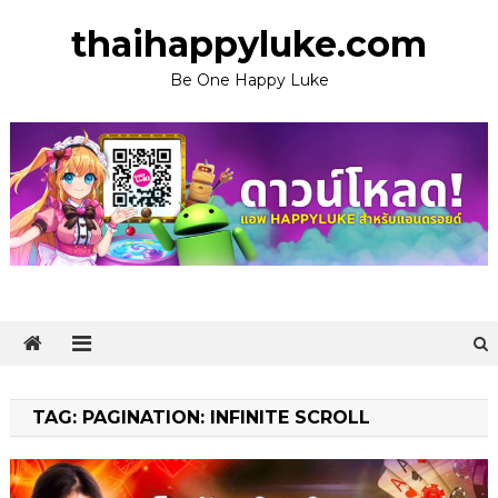
Skip
thaihappyluke.com
to
content
Be One Happy Luke
TAG:
PAGINATION: INFINITE SCROLL