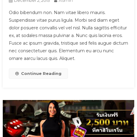
Admin
December 2, 2015
Odio bibendum non. Nam vitae libero mauris.
Suspendisse vitae purus ligula. Morbi sed diam eget
dolor posuere convallis vel vel nisl. Nulla sagittis efficitur
ex, at sodales massa pulvinar a. Nunc quis lacinia eros.
Fusce ac ipsum gravida, tristique sed felis augue dictum
nec consectetuer quis. Elementum eu arcu nunc
ornare aarcu lacus quis. Aliquet.
Continue Reading