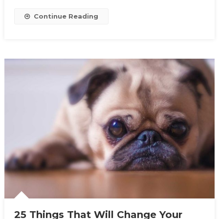
Continue Reading
25 Things That Will Change Your