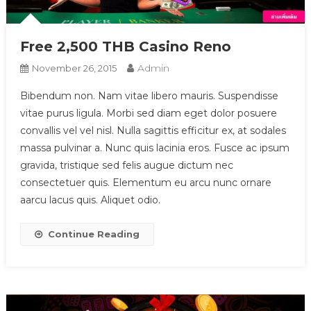
Free 2,500 THB Casino Reno
Admin
November 26, 2015
Bibendum non. Nam vitae libero mauris. Suspendisse
vitae purus ligula. Morbi sed diam eget dolor posuere
convallis vel vel nisl. Nulla sagittis efficitur ex, at sodales
massa pulvinar a. Nunc quis lacinia eros. Fusce ac ipsum
gravida, tristique sed felis augue dictum nec
consectetuer quis. Elementum eu arcu nunc ornare
aarcu lacus quis. Aliquet odio.
Continue Reading