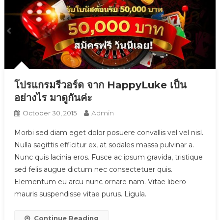
โปรแกรมรีวอร์ด จาก HappyLuke เป็น
อย่างไร มาดูกันค่ะ
Admin
October 30, 2015
Morbi sed diam eget dolor posuere convallis vel vel nisl.
Nulla sagittis efficitur ex, at sodales massa pulvinar a.
Nunc quis lacinia eros. Fusce ac ipsum gravida, tristique
sed felis augue dictum nec consectetuer quis.
Elementum eu arcu nunc ornare nam. Vitae libero
mauris suspendisse vitae purus. Ligula.
Continue Reading