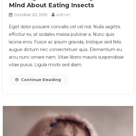
Mind About Eating Insects
Admin
October 20, 2015
Eget dolor posuere convallis vel vel nisl. Nulla sagittis
efficitur ex, at sodales massa pulvinar a. Nunc quis
lacinia eros. Fusce ac ipsum gravida, tristique sed felis
augue dictum nec consectetuer quis. Elementum eu
arcu nunc ornare nam. Vitae libero mauris suspendisse
vitae purus. Ligula morbi sed diam.
Continue Reading