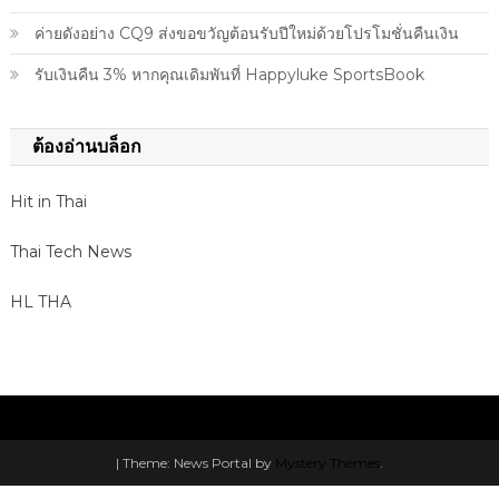
ค่ายดังอย่าง CQ9 ส่งขอขวัญต้อนรับปีใหม่ด้วยโปรโมชั่นคืนเงิน
รับเงินคืน 3% หากคุณเดิมพันที่ Happyluke SportsBook
ต้องอ่านบล็อก
Hit in Thai
Thai Tech News
HL THA
|
Theme: News Portal by
Mystery Themes
.