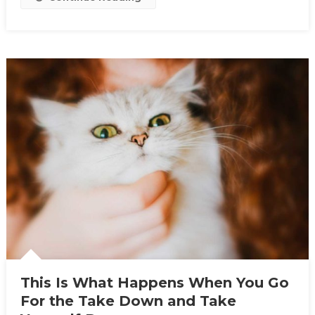
This Is What Happens When You Go
For the Take Down and Take