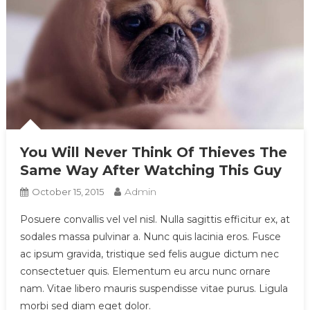
You Will Never Think Of Thieves The
Same Way After Watching This Guy
Admin
October 15, 2015
Posuere convallis vel vel nisl. Nulla sagittis efficitur ex, at
sodales massa pulvinar a. Nunc quis lacinia eros. Fusce
ac ipsum gravida, tristique sed felis augue dictum nec
consectetuer quis. Elementum eu arcu nunc ornare
nam. Vitae libero mauris suspendisse vitae purus. Ligula
morbi sed diam eget dolor.