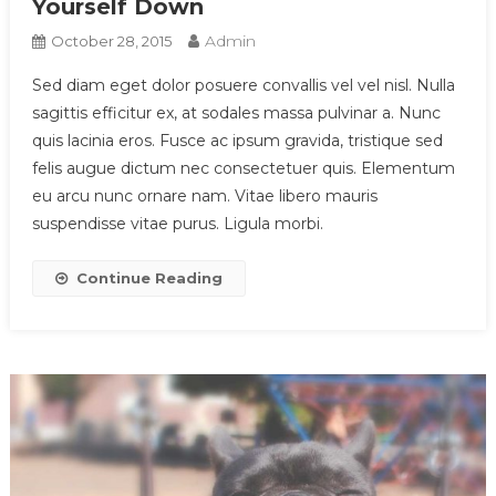
Yourself Down
Admin
October 28, 2015
Sed diam eget dolor posuere convallis vel vel nisl. Nulla
sagittis efficitur ex, at sodales massa pulvinar a. Nunc
quis lacinia eros. Fusce ac ipsum gravida, tristique sed
felis augue dictum nec consectetuer quis. Elementum
eu arcu nunc ornare nam. Vitae libero mauris
suspendisse vitae purus. Ligula morbi.
Continue Reading