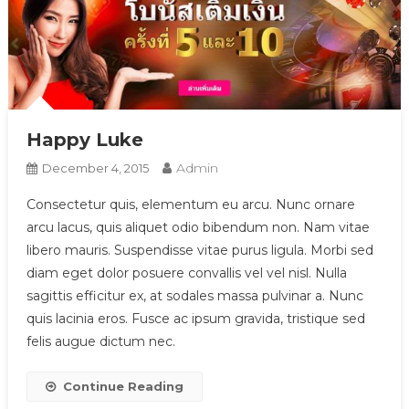
Happy Luke
Admin
December 4, 2015
Consectetur quis, elementum eu arcu. Nunc ornare
arcu lacus, quis aliquet odio bibendum non. Nam vitae
libero mauris. Suspendisse vitae purus ligula. Morbi sed
diam eget dolor posuere convallis vel vel nisl. Nulla
sagittis efficitur ex, at sodales massa pulvinar a. Nunc
quis lacinia eros. Fusce ac ipsum gravida, tristique sed
felis augue dictum nec.
Continue Reading