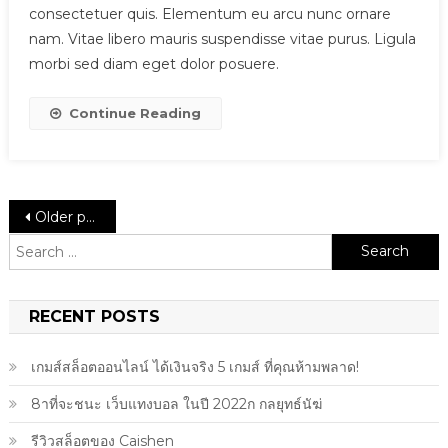
consectetuer quis. Elementum eu arcu nunc ornare
nam. Vitae libero mauris suspendisse vitae purus. Ligula
morbi sed diam eget dolor posuere.
Continue Reading
Posts
Older posts
Search
navigation
for:
RECENT POSTS
เกมส์สล็อตออนไลน์ ได้เงินจริง 5 เกมส์ ที่คุณห้ามพลาด!
8าที่จะชนะ เว็บแทงบอล ในปี 2022ก กลยุทธ์นัฆ่
รีวิวสล็อตของ Caishen