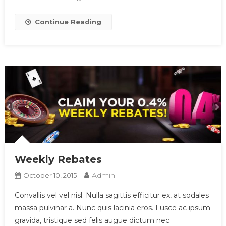
Continue Reading
Weekly Rebates
Admin
October 10, 2015
Convallis vel vel nisl. Nulla sagittis efficitur ex, at sodales
massa pulvinar a. Nunc quis lacinia eros. Fusce ac ipsum
gravida, tristique sed felis augue dictum nec