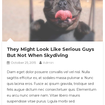
They Might Look Like Serious Guys
But Not When Skydiving
Admin
October 25, 2015
Diam eget dolor posuere convallis vel vel nisl. Nulla
sagittis efficitur ex, at sodales massa pulvinar a. Nunc
quis lacinia eros. Fusce ac ipsum gravida, tristique sed
felis augue dictum nec consectetuer quis. Elementum
eu arcu nunc ornare nam. Vitae libero mauris
suspendisse vitae purus. Ligula morbi sed.