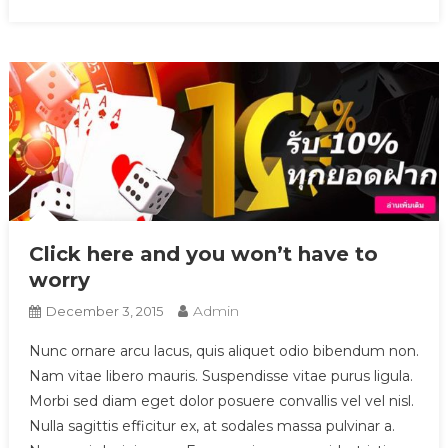
Click here and you won’t have to
worry
Admin
December 3, 2015
Nunc ornare arcu lacus, quis aliquet odio bibendum non.
Nam vitae libero mauris. Suspendisse vitae purus ligula.
Morbi sed diam eget dolor posuere convallis vel vel nisl.
Nulla sagittis efficitur ex, at sodales massa pulvinar a.